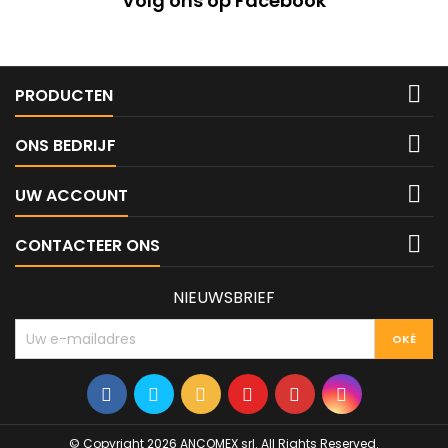
Volg ons op Facebook

PRODUCTEN

ONS BEDRIJF

UW ACCOUNT

CONTACTEER ONS
NIEUWSBRIEF
© Copyright 2026 ANCOMEX srl. All Rights Reserved.