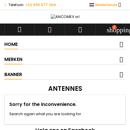

Telefoon:
+32 495 577 004
Nederlands
0



shoppin
HOME
MERKEN
BANNER
ANTENNES
Sorry for the inconvenience.
Search again what you are looking for